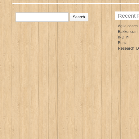
Search
Recent 
for:
Agile coach
Bakker.com
INDI.nl
Bunzl
Research: D