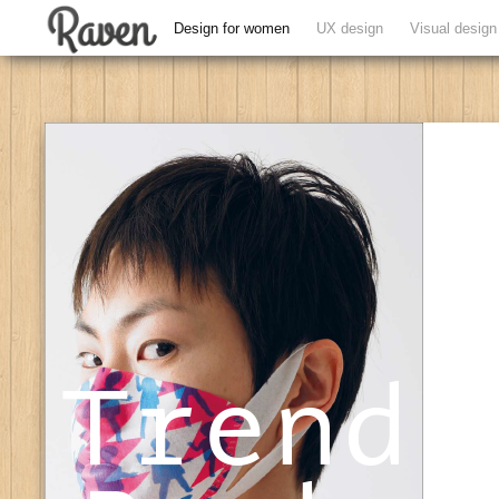
Design for women
UX design
Visual design