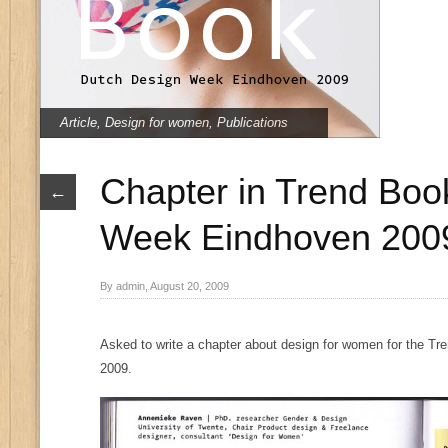
Article
,
Design for women
,
Publications
Chapter in Trend Boo
←
Week Eindhoven 200
By admin, August 20, 2009
Asked to write a chapter about design for women for the T
2009.