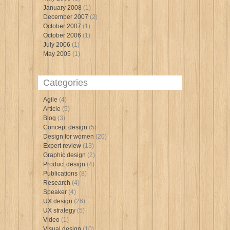
January 2008
(1)
December 2007
(2)
October 2007
(1)
October 2006
(1)
July 2006
(1)
May 2005
(1)
Categories
Agile
(4)
Article
(5)
Blog
(3)
Concept design
(5)
Design for women
(20)
Expert review
(13)
Graphic design
(2)
Product design
(4)
Publications
(8)
Research
(4)
Speaker
(4)
UX design
(26)
UX strategy
(5)
Video
(1)
Visual design
(10)