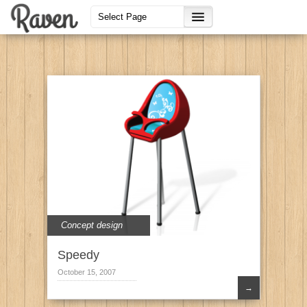
Concept design
Speedy
October 15, 2007
→