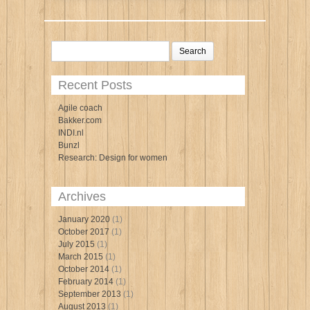
Search
for:
Recent Posts
Agile coach
Bakker.com
INDI.nl
Bunzl
Research: Design for women
Archives
January 2020
(1)
October 2017
(1)
July 2015
(1)
March 2015
(1)
October 2014
(1)
February 2014
(1)
September 2013
(1)
August 2013
(1)