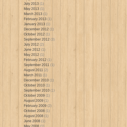
July 2013
(1)
May 2013
(1)
March 2013
(1)
February 2013
(1)
January 2013
(1)
December 2012
(1)
October 2012
(1)
September 2012
(3)
July 2012
(2)
June 2012
(1)
May 2012
(1)
February 2012
(1)
September 2011
(1)
August 2011
(2)
March 2011
(1)
December 2010
(1)
October 2010
(1)
September 2010
(1)
October 2009
(1)
August 2009
(1)
February 2009
(2)
October 2008
(1)
August 2008
(1)
June 2008
(1)
May 2008
(1)